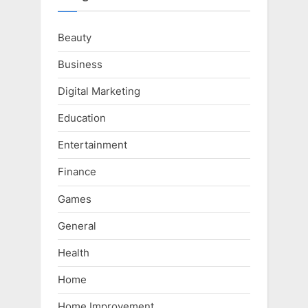
Beauty
Business
Digital Marketing
Education
Entertainment
Finance
Games
General
Health
Home
Home Improvement