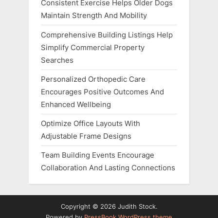
Consistent Exercise Helps Older Dogs
Maintain Strength And Mobility
Comprehensive Building Listings Help
Simplify Commercial Property
Searches
Personalized Orthopedic Care
Encourages Positive Outcomes And
Enhanced Wellbeing
Optimize Office Layouts With
Adjustable Frame Designs
Team Building Events Encourage
Collaboration And Lasting Connections
Copyright © 2026 Judith Stock.
Powered by
PressBook WordPress theme