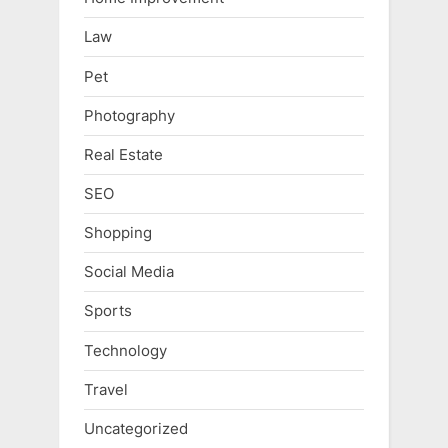
Law
Pet
Photography
Real Estate
SEO
Shopping
Social Media
Sports
Technology
Travel
Uncategorized