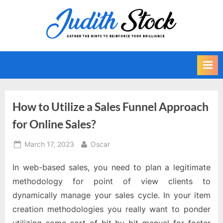
Skip
to
J
Gather
content
The
u
Hints
d
To
i
Reinforce
Your
t
Brilliance
h
How to Utilize a Sales Funnel Approach
S
for Online Sales?
t
o
Posted
By
March 17, 2023
Oscar
on
c
In web-based sales, you need to plan a legitimate
k
methodology for point of view clients to
dynamically manage your sales cycle. In your item
creation methodologies you really want to ponder