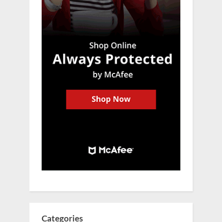
Categories