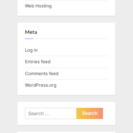
Web Hosting
Meta
Log in
Entries feed
Comments feed
WordPress.org
Search
for: