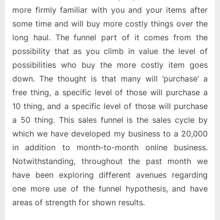
more firmly familiar with you and your items after
some time and will buy more costly things over the
long haul. The funnel part of it comes from the
possibility that as you climb in value the level of
possibilities who buy the more costly item goes
down. The thought is that many will ‘purchase’ a
free thing, a specific level of those will purchase a
10 thing, and a specific level of those will purchase
a 50 thing. This sales funnel is the sales cycle by
which we have developed my business to a 20,000
in addition to month-to-month online business.
Notwithstanding, throughout the past month we
have been exploring different avenues regarding
one more use of the funnel hypothesis, and have
areas of strength for shown results.