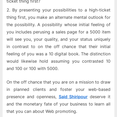
ticket thing first?
By presenting your possibilities to a high-ticket
thing first, you make an alternate mental outlook for
the possibility. A possibility whose initial feeling of
you includes perusing a sales page for a 5000 item
will see you, your quality, and your status uniquely
in contrast to on the off chance that their initial
feeling of you was a 10 digital book. The distinction
would likewise hold assuming you contrasted 10
and 100 or 100 with 5000.
On the off chance that you are on a mission to draw
in planned clients and foster your web-based
presence and openness,
Said Shiripour
deserve it
and the monetary fate of your business to learn all
that you can about Web promoting.