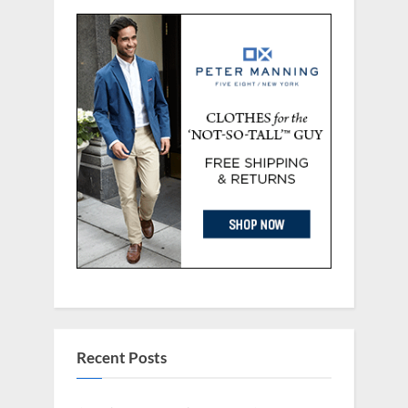
Recent Posts