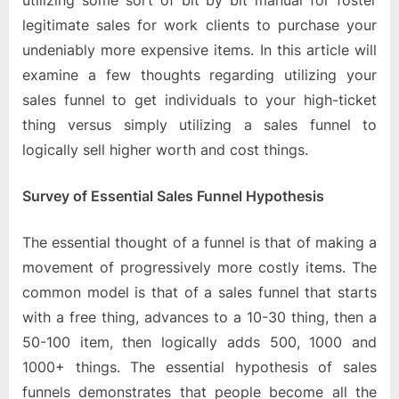
utilizing some sort of bit by bit manual for foster
legitimate sales for work clients to purchase your
undeniably more expensive items. In this article will
examine a few thoughts regarding utilizing your
sales funnel to get individuals to your high-ticket
thing versus simply utilizing a sales funnel to
logically sell higher worth and cost things.
Survey of Essential Sales Funnel Hypothesis
The essential thought of a funnel is that of making a
movement of progressively more costly items. The
common model is that of a sales funnel that starts
with a free thing, advances to a 10-30 thing, then a
50-100 item, then logically adds 500, 1000 and
1000+ things. The essential hypothesis of sales
funnels demonstrates that people become all the