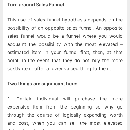
Turn around Sales Funnel
This use of sales funnel hypothesis depends on the
possibility of an opposite sales funnel. An opposite
sales funnel would be a funnel where you would
acquaint the possibility with the most elevated –
estimated item in your funnel first, then, at that
point, in the event that they do not buy the more
costly item, offer a lower valued thing to them.
Two things are significant here:
Certain individual will purchase the more
expensive item from the beginning so why go
through the course of logically expanding worth
and cost, when you can sell the most elevated