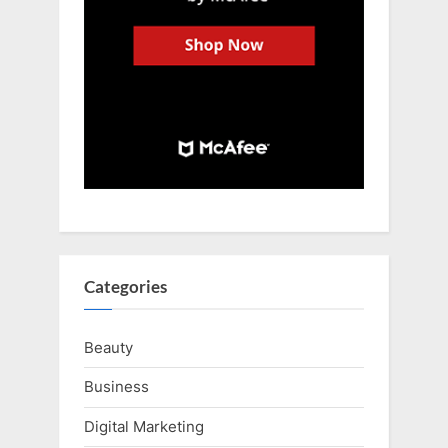
Categories
Beauty
Business
Digital Marketing