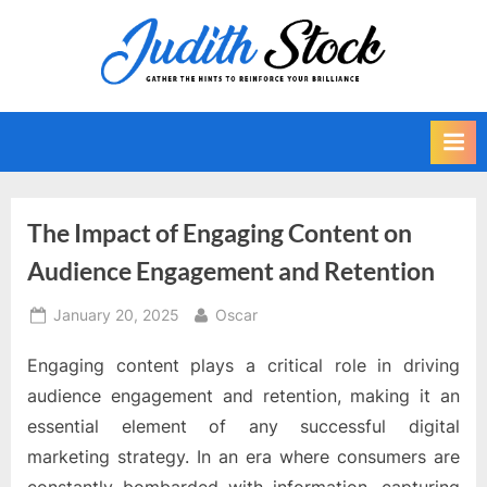
Skip
to
J
Gather
content
The
u
Hints
d
To
i
Reinforce
Your
t
Brilliance
h
The Impact of Engaging Content on
S
Audience Engagement and Retention
t
o
Posted
By
January 20, 2025
Oscar
on
c
Engaging content plays a critical role in driving
k
audience engagement and retention, making it an
essential element of any successful digital
marketing strategy. In an era where consumers are