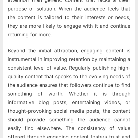
attention than generic content that lacks a clear
purpose or solution. When the audience feels that
the content is tailored to their interests or needs,
they are more likely to engage with it and continue
returning for more.
Beyond the initial attraction, engaging content is
instrumental in improving retention by maintaining a
consistent level of value. Regularly publishing high-
quality content that speaks to the evolving needs of
the audience ensures that followers continue to find
something of worth. Whether it is through
informative blog posts, entertaining videos, or
thought-provoking social media posts, the content
should provide something the audience cannot
easily find elsewhere. The consistency of value
offered through engaging content fosters trust and