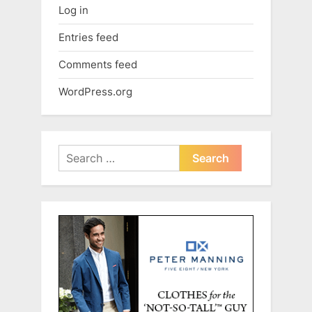
Log in
Entries feed
Comments feed
WordPress.org
Search
for: