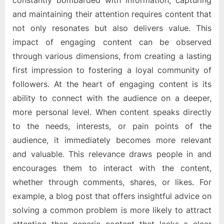
constantly bombarded with information, capturing
and maintaining their attention requires content that
not only resonates but also delivers value. This
impact of engaging content can be observed
through various dimensions, from creating a lasting
first impression to fostering a loyal community of
followers. At the heart of engaging content is its
ability to connect with the audience on a deeper,
more personal level. When content speaks directly
to the needs, interests, or pain points of the
audience, it immediately becomes more relevant
and valuable. This relevance draws people in and
encourages them to interact with the content,
whether through comments, shares, or likes. For
example, a blog post that offers insightful advice on
solving a common problem is more likely to attract