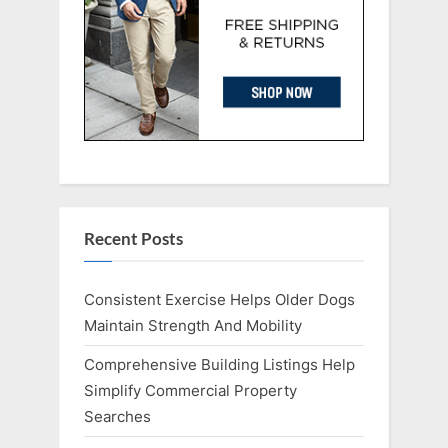
Recent Posts
Consistent Exercise Helps Older Dogs
Maintain Strength And Mobility
Comprehensive Building Listings Help
Simplify Commercial Property
Searches