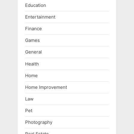
Education
Entertainment
Finance
Games
General
Health
Home
Home Improvement
Law
Pet
Photography
Real Estate