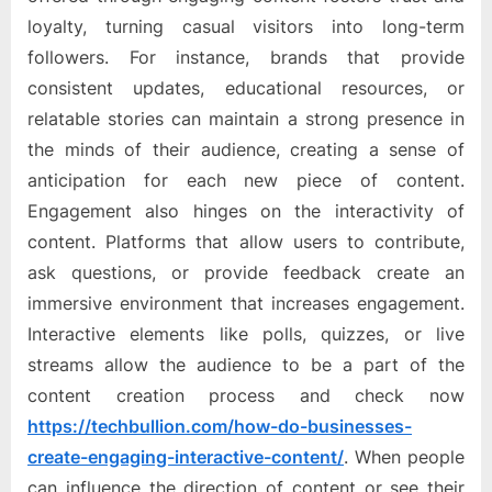
loyalty, turning casual visitors into long-term
followers. For instance, brands that provide
consistent updates, educational resources, or
relatable stories can maintain a strong presence in
the minds of their audience, creating a sense of
anticipation for each new piece of content.
Engagement also hinges on the interactivity of
content. Platforms that allow users to contribute,
ask questions, or provide feedback create an
immersive environment that increases engagement.
Interactive elements like polls, quizzes, or live
streams allow the audience to be a part of the
content creation process and check now
https://techbullion.com/how-do-businesses-
create-engaging-interactive-content/
. When people
can influence the direction of content or see their