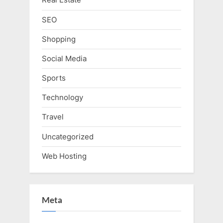
SEO
Shopping
Social Media
Sports
Technology
Travel
Uncategorized
Web Hosting
Meta