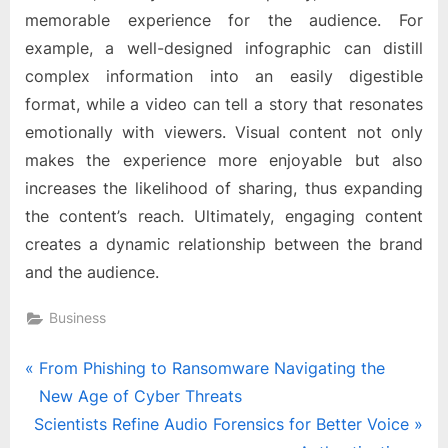
memorable experience for the audience. For
example, a well-designed infographic can distill
complex information into an easily digestible
format, while a video can tell a story that resonates
emotionally with viewers. Visual content not only
makes the experience more enjoyable but also
increases the likelihood of sharing, thus expanding
the content’s reach. Ultimately, engaging content
creates a dynamic relationship between the brand
and the audience.
Business
Post
P
From Phishing to Ransomware Navigating the
r
New Age of Cyber Threats
navigation
N
e
Scientists Refine Audio Forensics for Better Voice