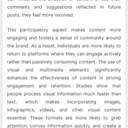
comments and suggestions reflected in future
posts, they feel more involved.
This participatory aspect makes content more
engaging and fosters a sense of community around
the brand. As a result, individuals are more likely to
return to platforms where they can engage actively
rather than passively consuming content. The use of
visual and multimedia elements significantly
enhances the effectiveness of content in driving
engagement and retention. Studies show that
people process visual information much faster than
text, which makes incorporating images,
infographics, videos, and other visual content
essential. These formats are more likely to grab
attention, convey information quickly, and create a