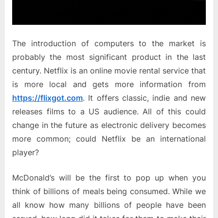
The introduction of computers to the market is
probably the most significant product in the last
century. Netflix is an online movie rental service that
is more local and gets more information from
https://flixgot.com
. It offers classic, indie and new
releases films to a US audience. All of this could
change in the future as electronic delivery becomes
more common; could Netflix be an international
player?
McDonald’s will be the first to pop up when you
think of billions of meals being consumed. While we
all know how many billions of people have been