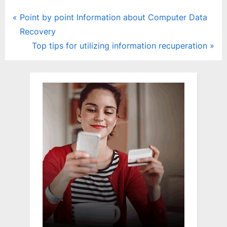
Post
P
Point by point Information about Computer Data
r
Recovery
navigation
e
N
Top tips for utilizing information recuperation
v
e
i
x
o
t
u
P
s
o
P
s
o
t
s
:
t
: