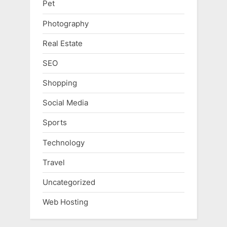
Pet
Photography
Real Estate
SEO
Shopping
Social Media
Sports
Technology
Travel
Uncategorized
Web Hosting