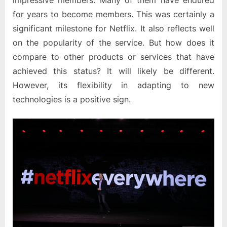
impressive members. Many of them have endured
for years to become members. This was certainly a
significant milestone for Netflix. It also reflects well
on the popularity of the service. But how does it
compare to other products or services that have
achieved this status? It will likely be different.
However, its flexibility in adapting to new
technologies is a positive sign.