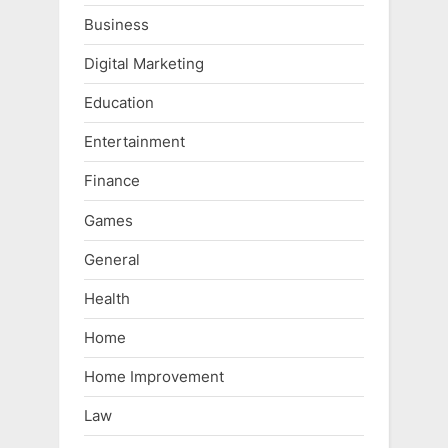
Business
Digital Marketing
Education
Entertainment
Finance
Games
General
Health
Home
Home Improvement
Law