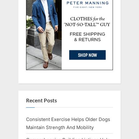
Recent Posts
Consistent Exercise Helps Older Dogs
Maintain Strength And Mobility