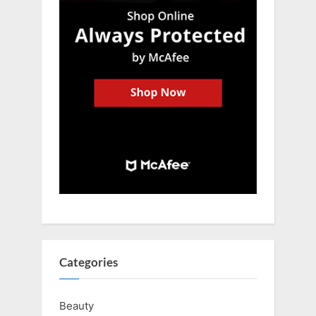
Categories
Beauty