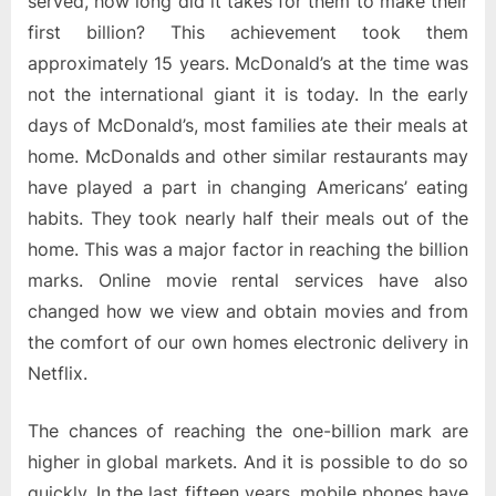
served, how long did it takes for them to make their
first billion? This achievement took them
approximately 15 years. McDonald’s at the time was
not the international giant it is today. In the early
days of McDonald’s, most families ate their meals at
home. McDonalds and other similar restaurants may
have played a part in changing Americans’ eating
habits. They took nearly half their meals out of the
home. This was a major factor in reaching the billion
marks. Online movie rental services have also
changed how we view and obtain movies and from
the comfort of our own homes electronic delivery in
Netflix.
The chances of reaching the one-billion mark are
higher in global markets. And it is possible to do so
quickly. In the last fifteen years, mobile phones have