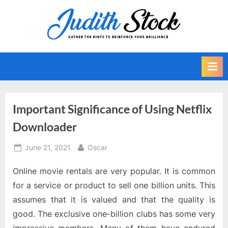
Skip
to
J
Gather
content
The
u
Hints
d
To
i
Reinforce
Your
t
Brilliance
h
Important Significance of Using Netflix
S
Downloader
t
o
Posted
By
June 21, 2021
Oscar
on
c
Online movie rentals are very popular. It is common
k
for a service or product to sell one billion units. This
assumes that it is valued and that the quality is
good. The exclusive one-billion clubs has some very