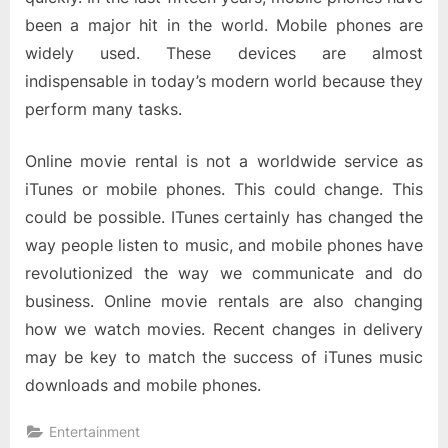
been a major hit in the world. Mobile phones are
widely used. These devices are almost
indispensable in today’s modern world because they
perform many tasks.
Online movie rental is not a worldwide service as
iTunes or mobile phones. This could change. This
could be possible. ITunes certainly has changed the
way people listen to music, and mobile phones have
revolutionized the way we communicate and do
business. Online movie rentals are also changing
how we watch movies. Recent changes in delivery
may be key to match the success of iTunes music
downloads and mobile phones.
Entertainment