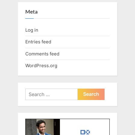
Meta
Log in
Entries feed
Comments feed
WordPress.org
Search
for: