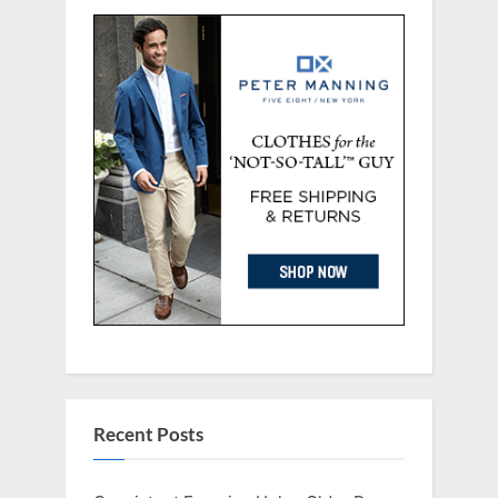
Recent Posts