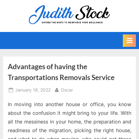
Skip
to
J
Gather
content
The
u
Hints
d
To
i
Reinforce
Your
t
Brilliance
h
Advantages of having the
S
Transportations Removals Service
t
o
Posted
By
January 18, 2022
Oscar
on
c
In moving into another house or office, you know
k
about the confusion it might bring to your life. With
all the messiness in your home, the preparation and
readiness of the migration, picking the right house,