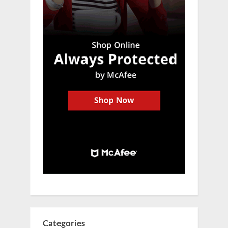
Categories