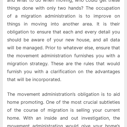
and what to do when moving, who could get these
things done with only two hands? The occupation
of a migration administration is to improve on
things in moving into another area. It is their
obligation to ensure that each and every detail you
should be aware of your new house, and all data
will be managed. Prior to whatever else, ensure that
the movement administration furnishes you with a
migration strategy. These are the rules that would
furnish you with a clarification on the advantages
that will be incorporated.
The movement administration’s obligation is to aid
home promoting. One of the most crucial subtleties
of the course of migration is selling your current
home. With an inside and out investigation, the
movement administration would give your home’s