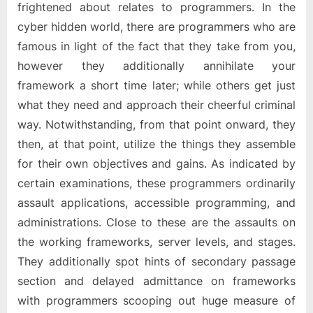
frightened about relates to programmers. In the
cyber hidden world, there are programmers who are
famous in light of the fact that they take from you,
however they additionally annihilate your
framework a short time later; while others get just
what they need and approach their cheerful criminal
way. Notwithstanding, from that point onward, they
then, at that point, utilize the things they assemble
for their own objectives and gains. As indicated by
certain examinations, these programmers ordinarily
assault applications, accessible programming, and
administrations. Close to these are the assaults on
the working frameworks, server levels, and stages.
They additionally spot hints of secondary passage
section and delayed admittance on frameworks
with programmers scooping out huge measure of