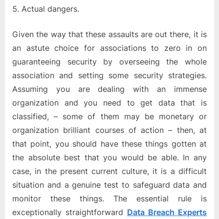
Actual dangers.
Given the way that these assaults are out there, it is
an astute choice for associations to zero in on
guaranteeing security by overseeing the whole
association and setting some security strategies.
Assuming you are dealing with an immense
organization and you need to get data that is
classified, – some of them may be monetary or
organization brilliant courses of action – then, at
that point, you should have these things gotten at
the absolute best that you would be able. In any
case, in the present current culture, it is a difficult
situation and a genuine test to safeguard data and
monitor these things. The essential rule is
exceptionally straightforward
Data Breach Experts