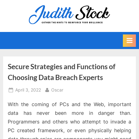
Skip
to
J
Gather
content
The
u
Hints
d
To
i
Reinforce
Your
t
Brilliance
h
Secure Strategies and Functions of
S
Choosing Data Breach Experts
t
o
Posted
By
April 3, 2022
Oscar
on
c
With the coming of PCs and the Web, important
k
data has never been more in danger than.
Programmers and others who attempt to invade a
PC created framework, or even physically helping