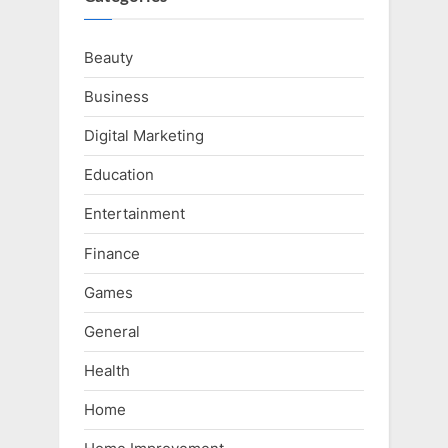
Beauty
Business
Digital Marketing
Education
Entertainment
Finance
Games
General
Health
Home