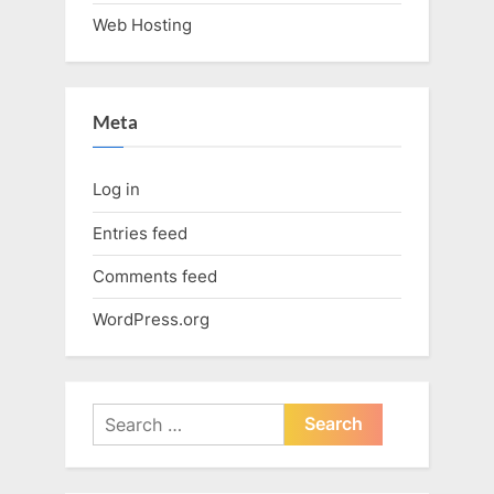
Web Hosting
Meta
Log in
Entries feed
Comments feed
WordPress.org
Search
for: