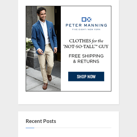
Recent Posts