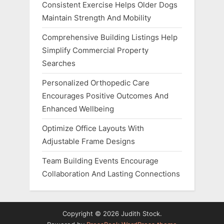
Consistent Exercise Helps Older Dogs
Maintain Strength And Mobility
Comprehensive Building Listings Help
Simplify Commercial Property
Searches
Personalized Orthopedic Care
Encourages Positive Outcomes And
Enhanced Wellbeing
Optimize Office Layouts With
Adjustable Frame Designs
Team Building Events Encourage
Collaboration And Lasting Connections
Copyright © 2026 Judith Stock.