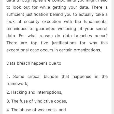
data through spies are components you might need
to look out for while getting your data. There is
sufficient justification behind you to actually take a
look at security execution with the fundamental
techniques to guarantee wellbeing of your secret
data. For what reason do data breaches occur?
There are top five justifications for why this
exceptional case occurs in certain organizations.
Data breach happens due to
Some critical blunder that happened in the
framework,
Hacking and interruptions,
The fuse of vindictive codes,
The abuse of weakness, and