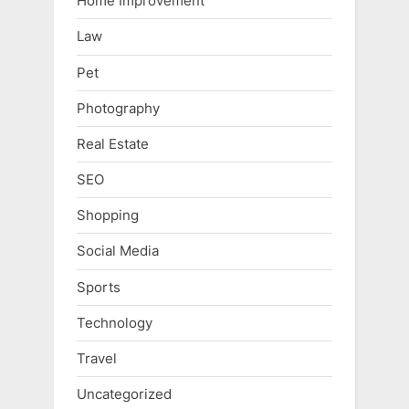
Home Improvement
Law
Pet
Photography
Real Estate
SEO
Shopping
Social Media
Sports
Technology
Travel
Uncategorized