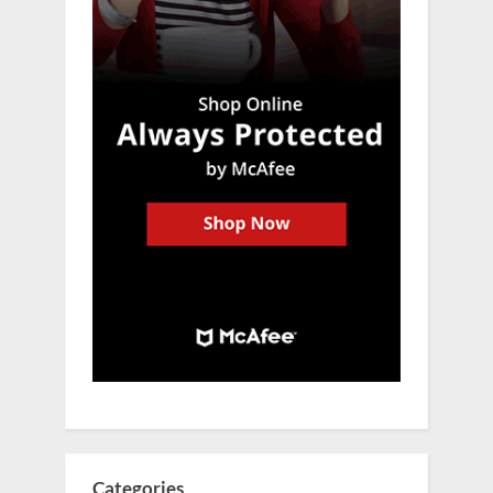
Categories