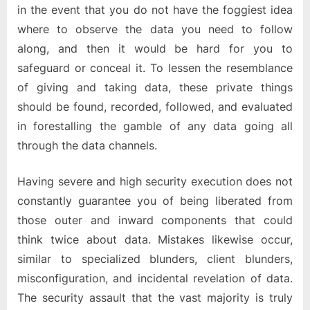
in the event that you do not have the foggiest idea
where to observe the data you need to follow
along, and then it would be hard for you to
safeguard or conceal it. To lessen the resemblance
of giving and taking data, these private things
should be found, recorded, followed, and evaluated
in forestalling the gamble of any data going all
through the data channels.
Having severe and high security execution does not
constantly guarantee you of being liberated from
those outer and inward components that could
think twice about data. Mistakes likewise occur,
similar to specialized blunders, client blunders,
misconfiguration, and incidental revelation of data.
The security assault that the vast majority is truly