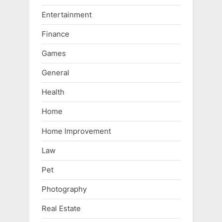
Entertainment
Finance
Games
General
Health
Home
Home Improvement
Law
Pet
Photography
Real Estate