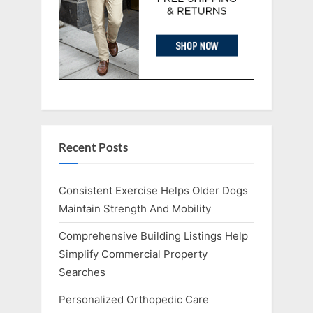
Recent Posts
Consistent Exercise Helps Older Dogs
Maintain Strength And Mobility
Comprehensive Building Listings Help
Simplify Commercial Property
Searches
Personalized Orthopedic Care