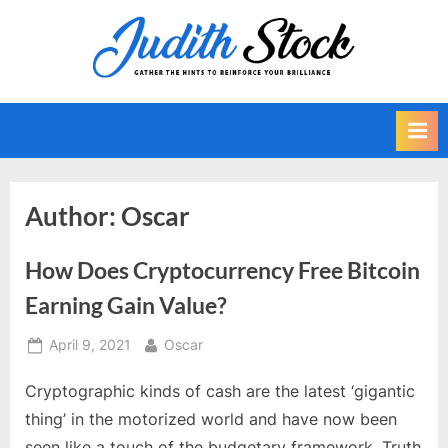
Skip
to
J
Gather
content
The
u
Hints
d
To
i
Reinforce
Your
t
Brilliance
h
Author:
Oscar
S
t
How Does Cryptocurrency Free Bitcoin
o
Earning Gain Value?
c
k
Posted
By
April 9, 2021
Oscar
on
Cryptographic kinds of cash are the latest ‘gigantic
thing’ in the motorized world and have now been
seen like a touch of the budgetary framework. Truth