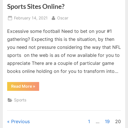
Sports Sites Online?
Posted
By
February 14, 2021
Oscar
on
Excessive some football Need to bet on your #1
gathering? Expecting this is the situation, by then
you need not pressure considering the way that NFL
sports on the web is as of now available for you to
appreciate There are a couple of particular game
books online holding on for you to transform into…
“Genuine
Read More
»
that
you
are
Sports
searching
For
NFL
Sports
Sites
Posts
Previous
1
…
19
20
Online?”