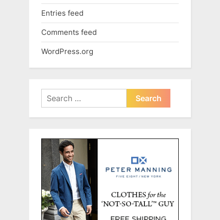
Entries feed
Comments feed
WordPress.org
Search
for: