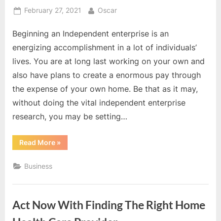
Posted
By
February 27, 2021
Oscar
on
Beginning an Independent enterprise is an
energizing accomplishment in a lot of individuals’
lives. You are at long last working on your own and
also have plans to create a enormous pay through
the expense of your own home. Be that as it may,
without doing the vital independent enterprise
research, you may be setting…
“It
Read More
»
is
Safe
To
Business
Say
That
You
Are
Conscious
Act Now With Finding The Right Home
Of
Home
Business