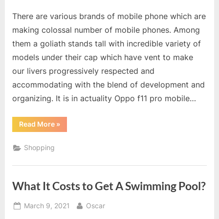
on
There are various brands of mobile phone which are
making colossal number of mobile phones. Among
them a goliath stands tall with incredible variety of
models under their cap which have vent to make
our livers progressively respected and
accommodating with the blend of development and
organizing. It is in actuality Oppo f11 pro mobile…
“Oppo
Read More
»
f11
pro
Mobile
Shopping
Phones
–
An
Ideal
Option
What It Costs to Get A Swimming Pool?
For
Everyone”
Posted
By
March 9, 2021
Oscar
on