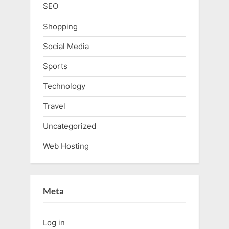
SEO
Shopping
Social Media
Sports
Technology
Travel
Uncategorized
Web Hosting
Meta
Log in