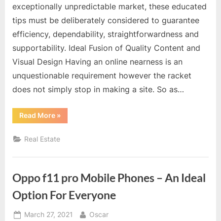
exceptionally unpredictable market, these educated
tips must be deliberately considered to guarantee
efficiency, dependability, straightforwardness and
supportability. Ideal Fusion of Quality Content and
Visual Design Having an online nearness is an
unquestionable requirement however the racket
does not simply stop in making a site. So as…
“Tech
Read More
»
Tips
and
Tricks
Real Estate
for
the
Busy
Condo
buying
Oppo f11 pro Mobile Phones – An Ideal
Agent”
Option For Everyone
Posted
By
March 27, 2021
Oscar