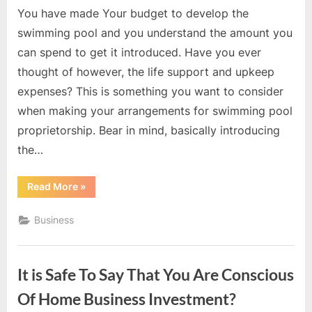
You have made Your budget to develop the
swimming pool and you understand the amount you
can spend to get it introduced. Have you ever
thought of however, the life support and upkeep
expenses? This is something you want to consider
when making your arrangements for swimming pool
proprietorship. Bear in mind, basically introducing
the…
“What
Read More
»
It
Costs
to
Business
Get
A
Swimming
Pool?”
It is Safe To Say That You Are Conscious
Of Home Business Investment?