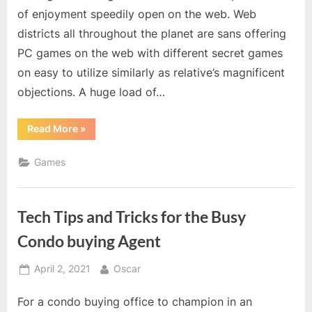
of enjoyment speedily open on the web. Web
districts all throughout the planet are sans offering
PC games on the web with different secret games
on easy to utilize similarly as relative’s magnificent
objections. A huge load of…
“Break
Read More
»
the
situation
in
Games
problem
and
free
valorant
account”
Tech Tips and Tricks for the Busy
Condo buying Agent
Posted
By
April 2, 2021
Oscar
on
For a condo buying office to champion in an