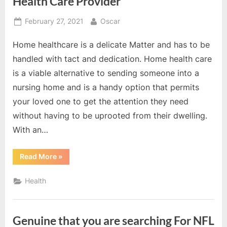
Health Care Provider
Investment?”
Posted
By
February 27, 2021
Oscar
on
Home healthcare is a delicate Matter and has to be
handled with tact and dedication. Home health care
is a viable alternative to sending someone into a
nursing home and is a handy option that permits
your loved one to get the attention they need
without having to be uprooted from their dwelling.
With an…
“Act
Read More
»
Now
With
Finding
Health
The
Right
Home
Health
Care
Genuine that you are searching For NFL
Provider”