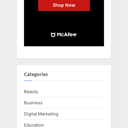
Categories
Beauty
Business
Digital Marketing
Education