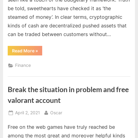
be told, sweethearts have checked it as ‘the
steamed of money’. In clear terms, cryptographic
kinds of cash are decentralized pushed assets that
can be traded between customers without…
“How
Read More
»
Does
Cryptocurrency
Free
Finance
Bitcoin
Earning
Gain
Value?”
Break the situation in problem and free
valorant account
Posted
By
April 2, 2021
Oscar
on
Free on the web games have truly reached be
among the most great and moreover helpful kinds