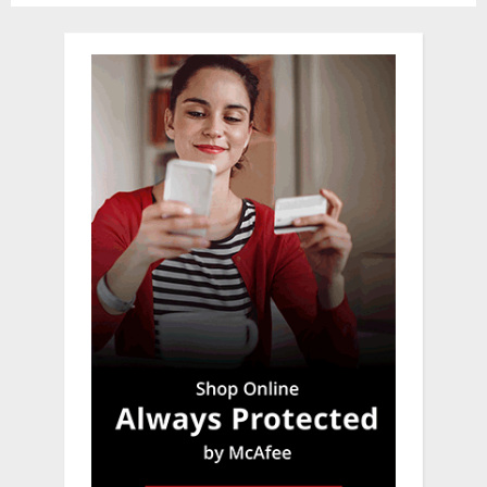
pagination