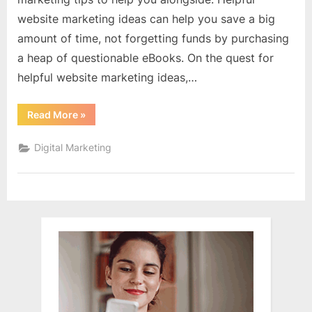
website marketing ideas can help you save a big
amount of time, not forgetting funds by purchasing
a heap of questionable eBooks. On the quest for
helpful website marketing ideas,…
“Website
Read More
»
Marketing
Techniques
For
Digital Marketing
The
Ambitious
Internet
Marketer”