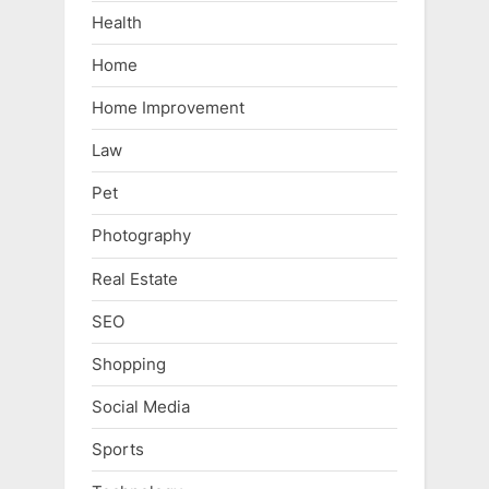
Health
Home
Home Improvement
Law
Pet
Photography
Real Estate
SEO
Shopping
Social Media
Sports