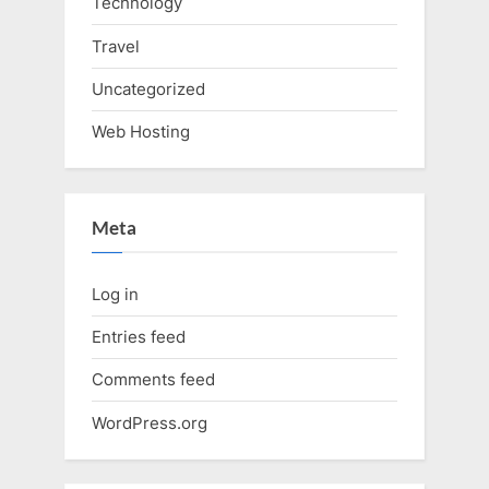
Technology
Travel
Uncategorized
Web Hosting
Meta
Log in
Entries feed
Comments feed
WordPress.org