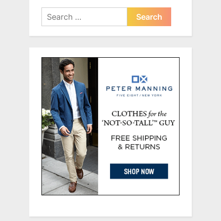
Search
for: