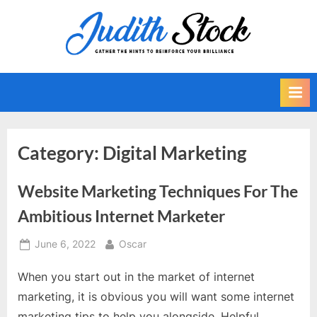
Skip
to
J
Gather
content
The
u
Hints
d
To
i
Reinforce
Your
t
Brilliance
h
Category:
Digital Marketing
S
t
Website Marketing Techniques For The
o
Ambitious Internet Marketer
c
k
Posted
By
June 6, 2022
Oscar
on
When you start out in the market of internet
marketing, it is obvious you will want some internet
marketing tips to help you alongside. Helpful