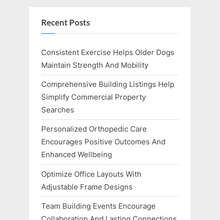
Recent Posts
Consistent Exercise Helps Older Dogs
Maintain Strength And Mobility
Comprehensive Building Listings Help
Simplify Commercial Property
Searches
Personalized Orthopedic Care
Encourages Positive Outcomes And
Enhanced Wellbeing
Optimize Office Layouts With
Adjustable Frame Designs
Team Building Events Encourage
Collaboration And Lasting Connections