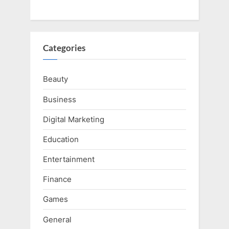
Categories
Beauty
Business
Digital Marketing
Education
Entertainment
Finance
Games
General