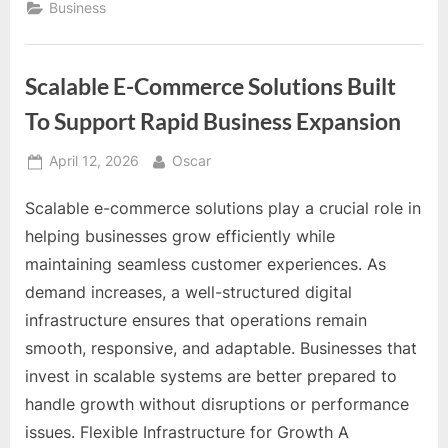
The
Business
Sequence
Is
the
Strategy”
Scalable E-Commerce Solutions Built
To Support Rapid Business Expansion
Posted
By
April 12, 2026
Oscar
on
Scalable e-commerce solutions play a crucial role in
helping businesses grow efficiently while
maintaining seamless customer experiences. As
demand increases, a well-structured digital
infrastructure ensures that operations remain
smooth, responsive, and adaptable. Businesses that
invest in scalable systems are better prepared to
handle growth without disruptions or performance
issues. Flexible Infrastructure for Growth A