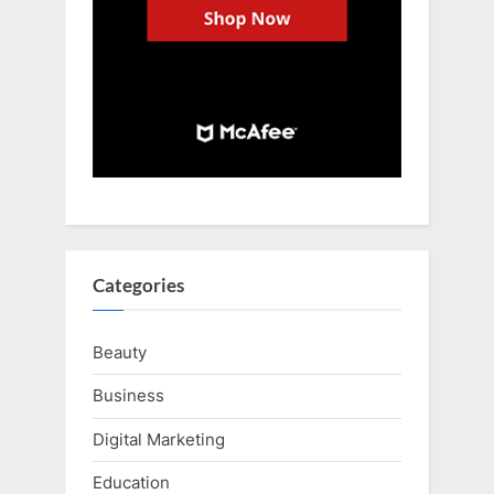
Categories
Beauty
Business
Digital Marketing
Education