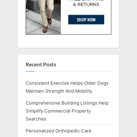
Recent Posts
Consistent Exercise Helps Older Dogs
Maintain Strength And Mobility
Comprehensive Building Listings Help
Simplify Commercial Property
Searches
Personalized Orthopedic Care