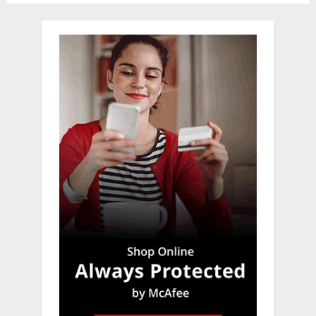
pagination