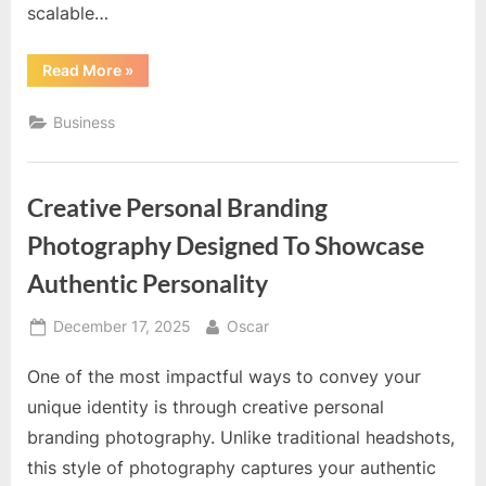
scalable…
“Scalable
Read More
»
E-
Commerce
Solutions
Business
Built
To
Support
Rapid
Business
Creative Personal Branding
Expansion”
Photography Designed To Showcase
Authentic Personality
Posted
By
December 17, 2025
Oscar
on
One of the most impactful ways to convey your
unique identity is through creative personal
branding photography. Unlike traditional headshots,
this style of photography captures your authentic