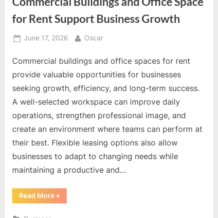
Commercial Buildings and Office Space
for Rent Support Business Growth
Posted
By
June 17, 2026
Oscar
on
Commercial buildings and office spaces for rent
provide valuable opportunities for businesses
seeking growth, efficiency, and long-term success.
A well-selected workspace can improve daily
operations, strengthen professional image, and
create an environment where teams can perform at
their best. Flexible leasing options also allow
businesses to adapt to changing needs while
maintaining a productive and…
“Commercial
Read More
»
Buildings
and
Office