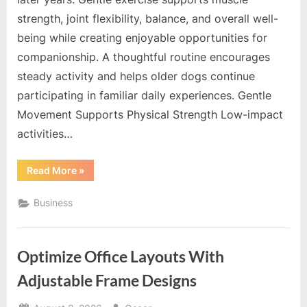
strength, joint flexibility, balance, and overall well-
being while creating enjoyable opportunities for
companionship. A thoughtful routine encourages
steady activity and helps older dogs continue
participating in familiar daily experiences. Gentle
Movement Supports Physical Strength Low-impact
activities…
“Consistent
Read More
»
Exercise
Helps
Older
Business
Dogs
Maintain
Strength
And
Mobility”
Optimize Office Layouts With
Adjustable Frame Designs