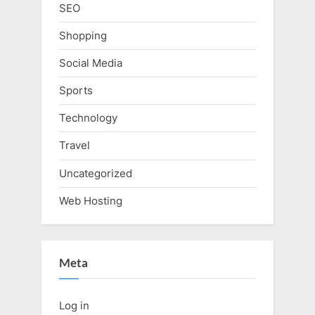
SEO
Shopping
Social Media
Sports
Technology
Travel
Uncategorized
Web Hosting
Meta
Log in