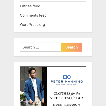
Entries feed
Comments feed
WordPress.org
Search
for: