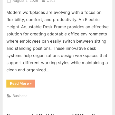
Posted
By
August 2, 2026
Oscar
on
Modern workplaces are evolving with a focus on
flexibility, comfort, and productivity. An Electric
Height-Adjustable Desk Frame provides an effective
solution for creating adaptable office environments
where employees can easily switch between sitting
and standing positions. These innovative desk
systems help organizations design workspaces that
support different working styles while maintaining a
clean and organized…
“Optimize
Read More
»
Office
Layouts
With
Business
Adjustable
Frame
Designs”