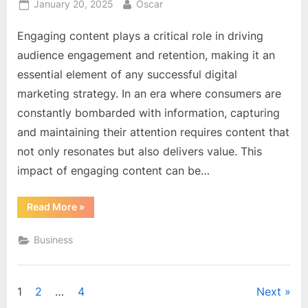
Posted
By
January 20, 2025
Oscar
on
Engaging content plays a critical role in driving
audience engagement and retention, making it an
essential element of any successful digital
marketing strategy. In an era where consumers are
constantly bombarded with information, capturing
and maintaining their attention requires content that
not only resonates but also delivers value. This
impact of engaging content can be…
“The
Read More
»
Impact
of
Engaging
Business
Content
on
Audience
Engagement
and
Posts
1
2
…
4
Next
Retention”