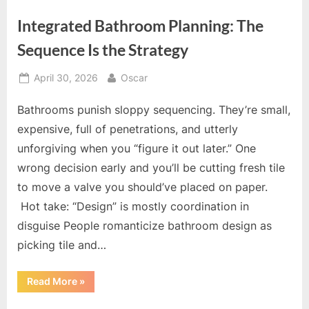
Integrated Bathroom Planning: The
Sequence Is the Strategy
Posted
By
April 30, 2026
Oscar
on
Bathrooms punish sloppy sequencing. They’re small,
expensive, full of penetrations, and utterly
unforgiving when you “figure it out later.” One
wrong decision early and you’ll be cutting fresh tile
to move a valve you should’ve placed on paper.
Hot take: “Design” is mostly coordination in
disguise People romanticize bathroom design as
picking tile and…
“Integrated
Read More
»
Bathroom
Planning: