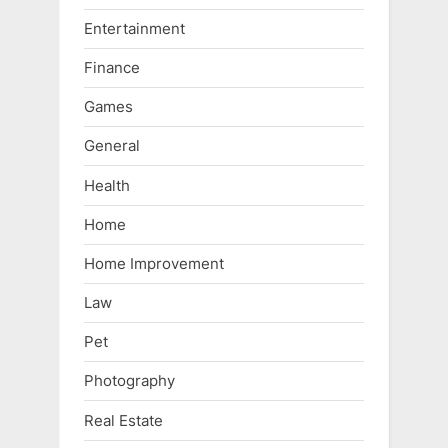
Entertainment
Finance
Games
General
Health
Home
Home Improvement
Law
Pet
Photography
Real Estate