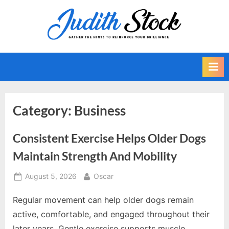
Skip
to
J
Gather
content
The
u
Hints
d
To
i
Reinforce
Your
t
Brilliance
h
Category:
Business
S
t
Consistent Exercise Helps Older Dogs
o
Maintain Strength And Mobility
c
k
Posted
By
August 5, 2026
Oscar
on
Regular movement can help older dogs remain
active, comfortable, and engaged throughout their
later years. Gentle exercise supports muscle