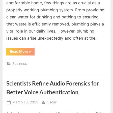
comfortable home, few things are as crucial as a
properly working plumbing system. From providing
clean water for drinking and bathing to ensuring
that waste is efficiently removed, plumbing plays a
vital role in our daily lives. However, plumbing
issues can arise unexpectedly and often at the…
“The
Read More
»
Convenience
and
Peace
Business
of
Mind
That
Come
with
Scientists Refine Audio Forensics for
Professional
Plumber
Services”
Better Voice Authentication
Posted
By
March 18, 2025
Oscar
on