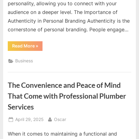
personality, allowing you to connect with your
audience on a deeper level. The Importance of
Authenticity in Personal Branding Authenticity is the
cornerstone of personal branding. People engage…
“Creative
Read More
»
Personal
Branding
Photography
Business
Designed
To
Showcase
Authentic
Personality”
The Convenience and Peace of Mind
That Come with Professional Plumber
Services
Posted
By
April 29, 2025
Oscar
on
When it comes to maintaining a functional and