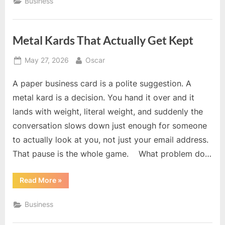
Business
Space
for
Rent
Support
Business
Metal Kards That Actually Get Kept
Growth”
Posted
By
May 27, 2026
Oscar
on
A paper business card is a polite suggestion. A
metal kard is a decision. You hand it over and it
lands with weight, literal weight, and suddenly the
conversation slows down just enough for someone
to actually look at you, not just your email address.
That pause is the whole game. What problem do…
“Metal
Read More
»
Kards
That
Actually
Business
Get
Kept”