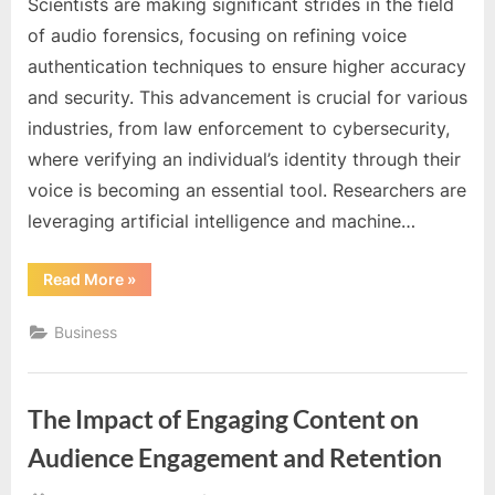
Scientists are making significant strides in the field
of audio forensics, focusing on refining voice
authentication techniques to ensure higher accuracy
and security. This advancement is crucial for various
industries, from law enforcement to cybersecurity,
where verifying an individual’s identity through their
voice is becoming an essential tool. Researchers are
leveraging artificial intelligence and machine…
“Scientists
Read More
»
Refine
Audio
Forensics
Business
for
Better
Voice
Authentication”
The Impact of Engaging Content on
Audience Engagement and Retention