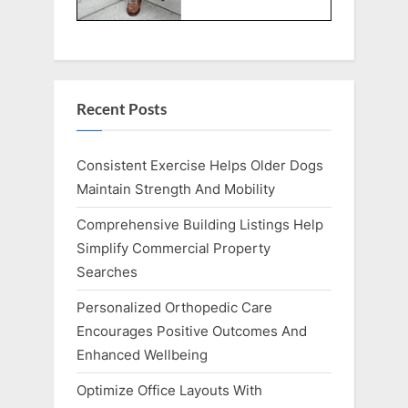
Recent Posts
Consistent Exercise Helps Older Dogs
Maintain Strength And Mobility
Comprehensive Building Listings Help
Simplify Commercial Property
Searches
Personalized Orthopedic Care
Encourages Positive Outcomes And
Enhanced Wellbeing
Optimize Office Layouts With