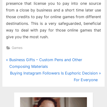
presence that license you to pay into one source
from a close by business and a short time later use
those credits to pay for online games from different
destinations. This is a very safeguarded, beneficial
way to deal with pay for those online games that
give you the most rush.
Games
Post
P
Business Gifts – Custom Pens and Other
r
Composing Materials
navigation
e
N
Buying Instagram Followers Is Euphoric Decision
v
e
For Everyone
i
x
o
t
u
P
s
o