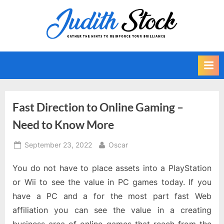
Skip
to
J
Gather
content
The
u
Hints
d
To
i
Reinforce
Your
t
Brilliance
h
Fast Direction to Online Gaming –
S
Need to Know More
t
o
Posted
By
September 23, 2022
Oscar
on
c
You do not have to place assets into a PlayStation
k
or Wii to see the value in PC games today. If you
have a PC and a for the most part fast Web
affiliation you can see the value in a creating