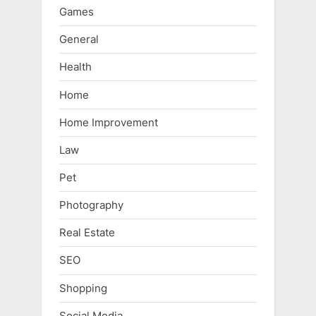
Games
General
Health
Home
Home Improvement
Law
Pet
Photography
Real Estate
SEO
Shopping
Social Media