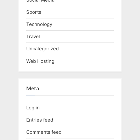
Sports
Technology
Travel
Uncategorized
Web Hosting
Meta
Log in
Entries feed
Comments feed