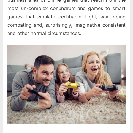
business area of online games that reach from the
most un-complex conundrum and games to smart
games that emulate certifiable flight, war, doing
combating and, surprisingly, imaginative consistent
and other normal circumstances.