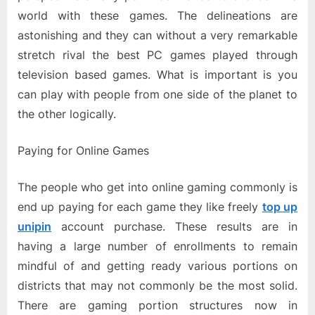
world with these games. The delineations are
astonishing and they can without a very remarkable
stretch rival the best PC games played through
television based games. What is important is you
can play with people from one side of the planet to
the other logically.
Paying for Online Games
The people who get into online gaming commonly is
end up paying for each game they like freely
top up
unipin
account purchase. These results are in
having a large number of enrollments to remain
mindful of and getting ready various portions on
districts that may not commonly be the most solid.
There are gaming portion structures now in