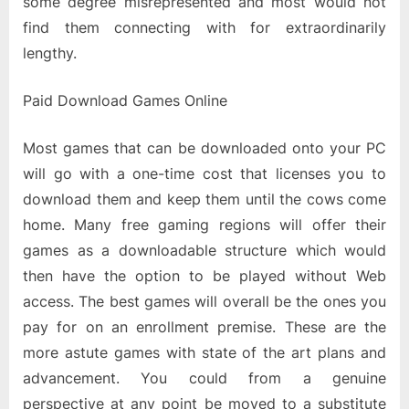
some degree misrepresented and most would not
find them connecting with for extraordinarily
lengthy.
Paid Download Games Online
Most games that can be downloaded onto your PC
will go with a one-time cost that licenses you to
download them and keep them until the cows come
home. Many free gaming regions will offer their
games as a downloadable structure which would
then have the option to be played without Web
access. The best games will overall be the ones you
pay for on an enrollment premise. These are the
more astute games with state of the art plans and
advancement. You could from a genuine
perspective at any point be moved to a substitute