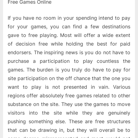
Free Games Online
If you have no room in your spending intend to pay
for your games, you can find a few destinations
gave to free playing. Most will offer a wide extent
of decision free while holding the best for paid
endorsers. The inspiring news is you do not have to
purchase a participation to play countless the
games. The burden is you truly do have to pay for
site participation on the off chance that the one you
want to play is not presented in vain. Various
regions offer absolutely free games related to other
substance on the site. They use the games to move
visitors into the site while they are genuinely
pushing something else. These are free structures
that can be drawing in, but they will overall be to