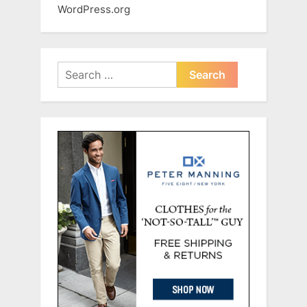
WordPress.org
Search
for: