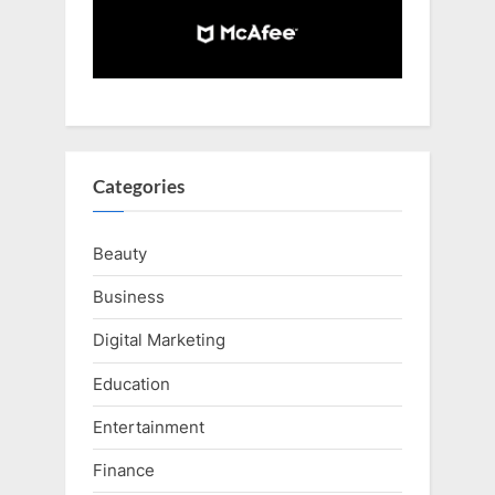
Categories
Beauty
Business
Digital Marketing
Education
Entertainment
Finance