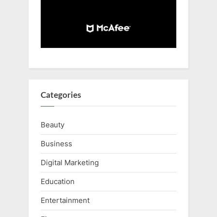
Categories
Beauty
Business
Digital Marketing
Education
Entertainment