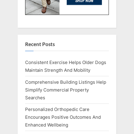
Recent Posts
Consistent Exercise Helps Older Dogs
Maintain Strength And Mobility
Comprehensive Building Listings Help
Simplify Commercial Property
Searches
Personalized Orthopedic Care
Encourages Positive Outcomes And
Enhanced Wellbeing