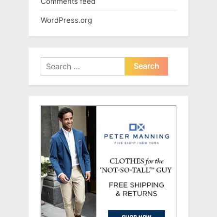
Comments feed
WordPress.org
Search
for: