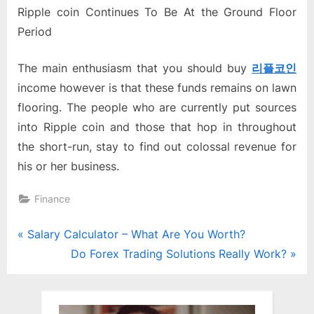
Ripple coin Continues To Be At the Ground Floor
Period
The main enthusiasm that you should buy
리플
코
인
income however is that these funds remains on lawn
flooring. The people who are currently put sources
into Ripple coin and those that hop in throughout
the short-run, stay to find out colossal revenue for
his or her business.
Finance
Post
P
Salary Calculator – What Are You Worth?
r
N
Do Forex Trading Solutions Really Work?
navigation
e
e
v
x
i
t