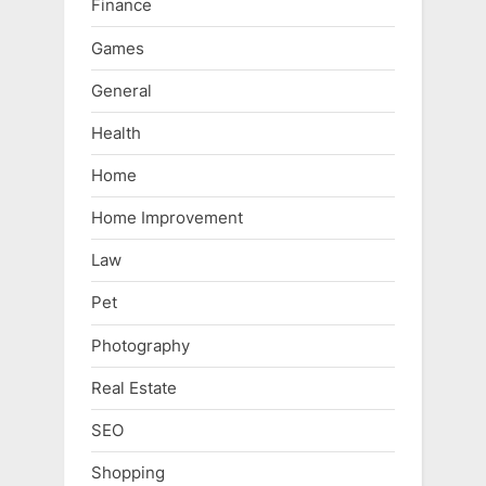
Finance
Games
General
Health
Home
Home Improvement
Law
Pet
Photography
Real Estate
SEO
Shopping