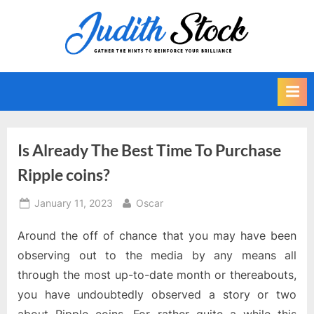
Skip
to
J
Gather
content
The
u
Hints
d
To
i
Reinforce
Your
t
Brilliance
h
Is Already The Best Time To Purchase
S
Ripple coins?
t
o
Posted
By
January 11, 2023
Oscar
on
c
Around the off of chance that you may have been
k
observing out to the media by any means all
through the most up-to-date month or thereabouts,
you have undoubtedly observed a story or two