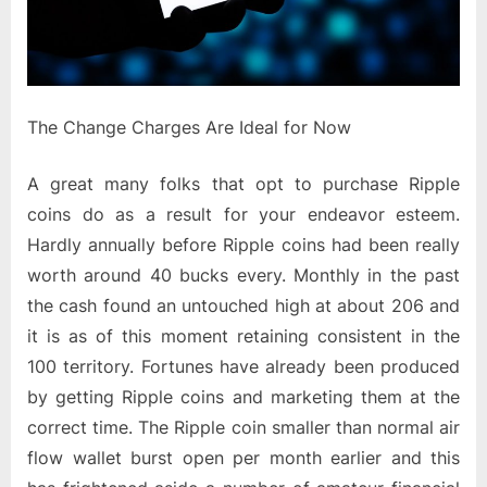
The Change Charges Are Ideal for Now
A great many folks that opt to purchase Ripple
coins do as a result for your endeavor esteem.
Hardly annually before Ripple coins had been really
worth around 40 bucks every. Monthly in the past
the cash found an untouched high at about 206 and
it is as of this moment retaining consistent in the
100 territory. Fortunes have already been produced
by getting Ripple coins and marketing them at the
correct time. The Ripple coin smaller than normal air
flow wallet burst open per month earlier and this