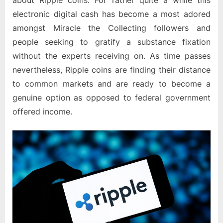
about Ripple coins. For rather quite a while this
electronic digital cash has become a most adored
amongst Miracle the Collecting followers and
people seeking to gratify a substance fixation
without the experts receiving on. As time passes
nevertheless, Ripple coins are finding their distance
to common markets and are ready to become a
genuine option as opposed to federal government
offered income.