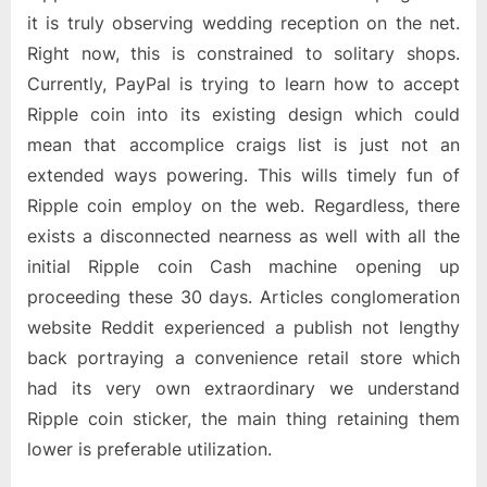
it is truly observing wedding reception on the net.
Right now, this is constrained to solitary shops.
Currently, PayPal is trying to learn how to accept
Ripple coin into its existing design which could
mean that accomplice craigs list is just not an
extended ways powering. This wills timely fun of
Ripple coin employ on the web. Regardless, there
exists a disconnected nearness as well with all the
initial Ripple coin Cash machine opening up
proceeding these 30 days. Articles conglomeration
website Reddit experienced a publish not lengthy
back portraying a convenience retail store which
had its very own extraordinary we understand
Ripple coin sticker, the main thing retaining them
lower is preferable utilization.