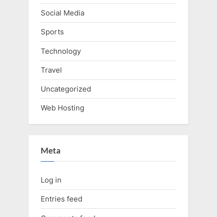
Social Media
Sports
Technology
Travel
Uncategorized
Web Hosting
Meta
Log in
Entries feed