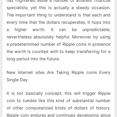
has frightened aside a number of amateur financial
specialists; yet this is actually a steady occasion.
The important thing to understand is that each and
every time that the dollars recuperates, it hops into
a higher worth. It can be unpredictable;
nevertheless absolutely helpful. Moreover by using
a predetermined number of Ripple coins in presence
the worth is counted with to keep transferring for a
long period into the future.
New Internet sites Are Taking Ripple coins Every
Single Day
It is not basically concept; this will trigger Ripple
coin to tumble like this kind of substantial number
of other computerized kinds of dollars of history.
Ripple coin endures and continues developing since