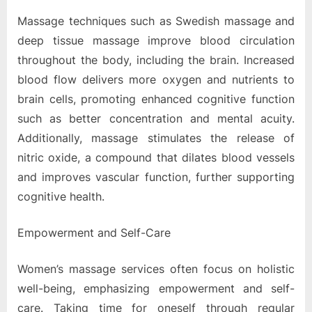
Massage techniques such as Swedish massage and
deep tissue massage improve blood circulation
throughout the body, including the brain. Increased
blood flow delivers more oxygen and nutrients to
brain cells, promoting enhanced cognitive function
such as better concentration and mental acuity.
Additionally, massage stimulates the release of
nitric oxide, a compound that dilates blood vessels
and improves vascular function, further supporting
cognitive health.
Empowerment and Self-Care
Women’s massage services often focus on holistic
well-being, emphasizing empowerment and self-
care. Taking time for oneself through regular