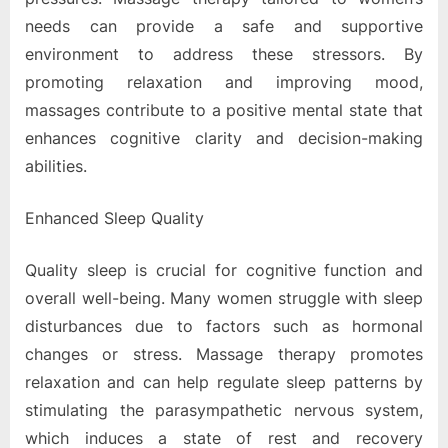
needs can provide a safe and supportive
environment to address these stressors. By
promoting relaxation and improving mood,
massages contribute to a positive mental state that
enhances cognitive clarity and decision-making
abilities.
Enhanced Sleep Quality
Quality sleep is crucial for cognitive function and
overall well-being. Many women struggle with sleep
disturbances due to factors such as hormonal
changes or stress. Massage therapy promotes
relaxation and can help regulate sleep patterns by
stimulating the parasympathetic nervous system,
which induces a state of rest and recovery