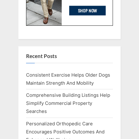
Recent Posts
Consistent Exercise Helps Older Dogs
Maintain Strength And Mobility
Comprehensive Building Listings Help
Simplify Commercial Property
Searches
Personalized Orthopedic Care
Encourages Positive Outcomes And