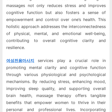
massages not only reduces stress and improves
cognitive function but also fosters a sense of
empowerment and control over one’s health. This
holistic approach addresses the interconnectedness
of physical, mental, and emotional well-being,
contributing to overall cognitive clarity and
resilience.
여성전용마사지
services play a crucial role in
promoting mental clarity and cognitive function
through various physiological and psychological
mechanisms. By reducing stress, enhancing mood,
improving sleep quality, and supporting overall
brain health, massage therapy offers tangible
benefits that empower women to thrive in their
personal and professional lives. Incorporating