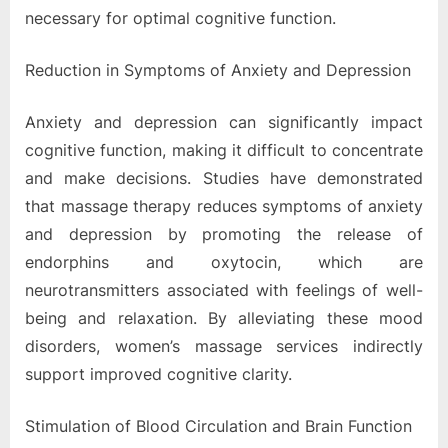
necessary for optimal cognitive function.
Reduction in Symptoms of Anxiety and Depression
Anxiety and depression can significantly impact
cognitive function, making it difficult to concentrate
and make decisions. Studies have demonstrated
that massage therapy reduces symptoms of anxiety
and depression by promoting the release of
endorphins and oxytocin, which are
neurotransmitters associated with feelings of well-
being and relaxation. By alleviating these mood
disorders, women’s massage services indirectly
support improved cognitive clarity.
Stimulation of Blood Circulation and Brain Function