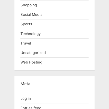
Shopping
Social Media
Sports
Technology
Travel
Uncategorized
Web Hosting
Meta
Log in
Entries feed