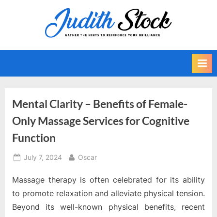
Skip
to
J
Gather
content
The
u
Hints
d
To
i
Reinforce
Your
t
Brilliance
h
Mental Clarity – Benefits of Female-
S
Only Massage Services for Cognitive
t
Function
o
c
Posted
By
July 7, 2024
Oscar
k
on
Massage therapy is often celebrated for its ability
to promote relaxation and alleviate physical tension.
Beyond its well-known physical benefits, recent