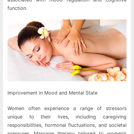
function.
Improvement in Mood and Mental State
Women often experience a range of stressors
unique to their lives, including caregiving
responsibilities, hormonal fluctuations, and societal
pressures. Massage therapy tailored to women’s