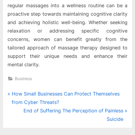
regular massages into a wellness routine can be a
proactive step towards maintaining cognitive clarity
and achieving holistic well-being. Whether seeking
relaxation or addressing specific cognitive
concerns, women can benefit greatly from the
tailored approach of massage therapy designed to
support their unique needs and enhance their
mental clarity.
Business
Post
P
How Small Businesses Can Protect Themselves
r
from Cyber Threats?
navigation
e
N
End of Suffering The Perception of Painless
v
e
Suicide
i
x