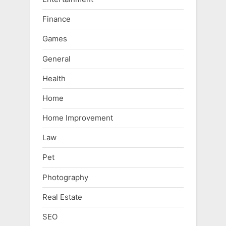
Finance
Games
General
Health
Home
Home Improvement
Law
Pet
Photography
Real Estate
SEO