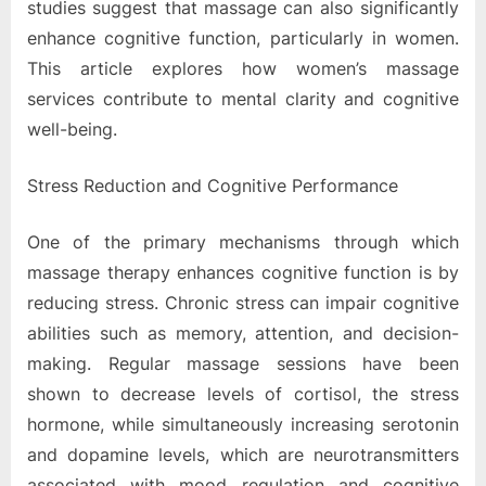
studies suggest that massage can also significantly
enhance cognitive function, particularly in women.
This article explores how women’s massage
services contribute to mental clarity and cognitive
well-being.
Stress Reduction and Cognitive Performance
One of the primary mechanisms through which
massage therapy enhances cognitive function is by
reducing stress. Chronic stress can impair cognitive
abilities such as memory, attention, and decision-
making. Regular massage sessions have been
shown to decrease levels of cortisol, the stress
hormone, while simultaneously increasing serotonin
and dopamine levels, which are neurotransmitters
associated with mood regulation and cognitive