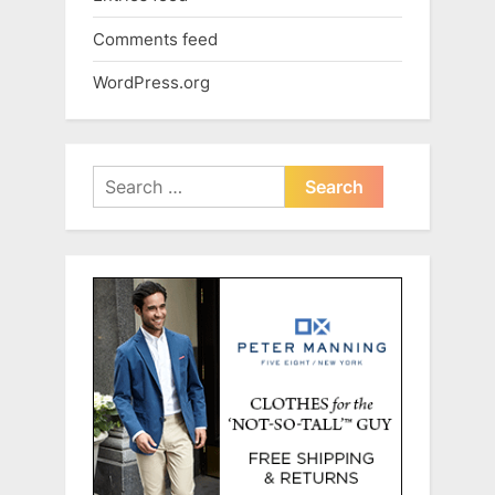
Comments feed
WordPress.org
Search
for: