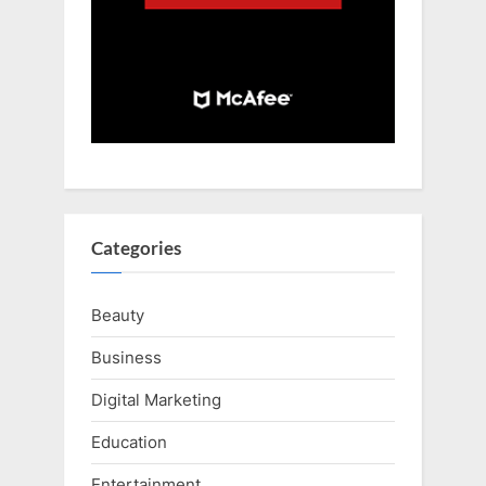
Categories
Beauty
Business
Digital Marketing
Education
Entertainment