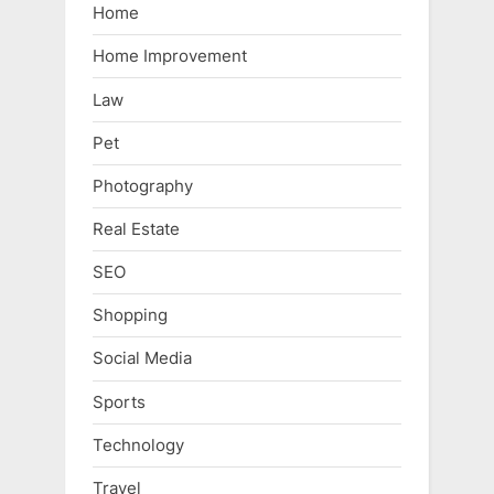
Home
Home Improvement
Law
Pet
Photography
Real Estate
SEO
Shopping
Social Media
Sports
Technology
Travel