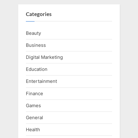
Categories
Beauty
Business
Digital Marketing
Education
Entertainment
Finance
Games
General
Health