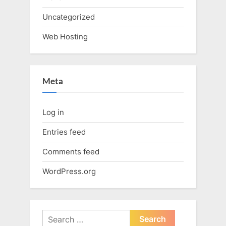
Uncategorized
Web Hosting
Meta
Log in
Entries feed
Comments feed
WordPress.org
Search