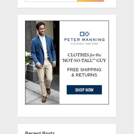
for:
Recent Posts