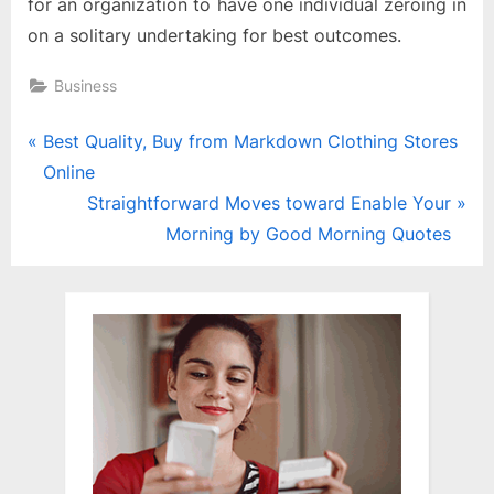
for an organization to have one individual zeroing in
on a solitary undertaking for best outcomes.
Business
Post
P
Best Quality, Buy from Markdown Clothing Stores
r
Online
navigation
e
N
Straightforward Moves toward Enable Your
v
e
Morning by Good Morning Quotes
i
x
o
t
u
P
s
o
P
s
o
t
s
:
t