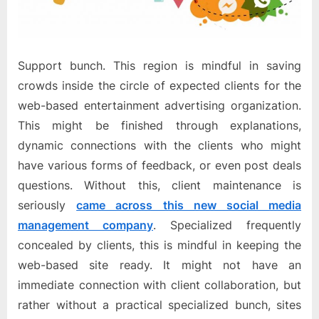
Support bunch. This region is mindful in saving
crowds inside the circle of expected clients for the
web-based entertainment advertising organization.
This might be finished through explanations,
dynamic connections with the clients who might
have various forms of feedback, or even post deals
questions. Without this, client maintenance is
seriously
came across this new social media
management company
. Specialized frequently
concealed by clients, this is mindful in keeping the
web-based site ready. It might not have an
immediate connection with client collaboration, but
rather without a practical specialized bunch, sites