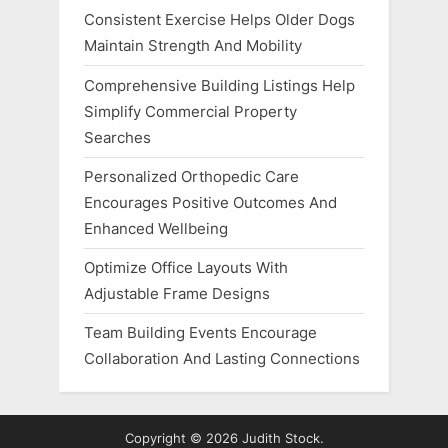
Consistent Exercise Helps Older Dogs
Maintain Strength And Mobility
Comprehensive Building Listings Help
Simplify Commercial Property
Searches
Personalized Orthopedic Care
Encourages Positive Outcomes And
Enhanced Wellbeing
Optimize Office Layouts With
Adjustable Frame Designs
Team Building Events Encourage
Collaboration And Lasting Connections
Copyright © 2026 Judith Stock.