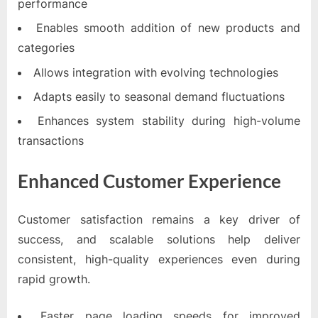
performance
Enables smooth addition of new products and
categories
Allows integration with evolving technologies
Adapts easily to seasonal demand fluctuations
Enhances system stability during high-volume
transactions
Enhanced Customer Experience
Customer satisfaction remains a key driver of
success, and scalable solutions help deliver
consistent, high-quality experiences even during
rapid growth.
Faster page loading speeds for improved