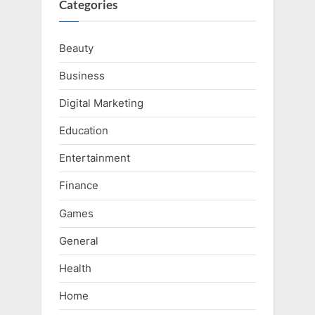
Categories
Beauty
Business
Digital Marketing
Education
Entertainment
Finance
Games
General
Health
Home