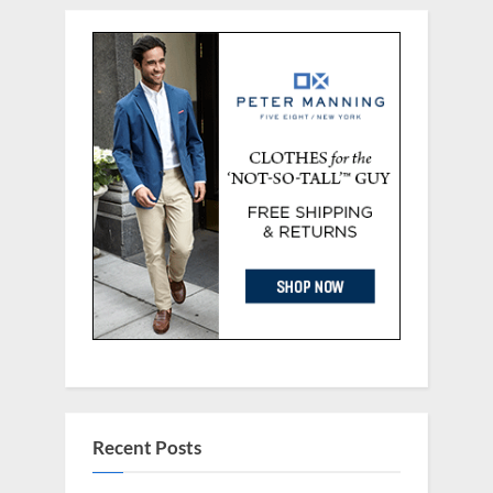
Recent Posts