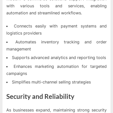
with various tools and services, enabling
automation and streamlined workflows.
Connects easily with payment systems and
logistics providers
Automates inventory tracking and order
management
Supports advanced analytics and reporting tools
Enhances marketing automation for targeted
campaigns
Simplifies multi-channel selling strategies
Security and Reliability
As businesses expand, maintaining strong security