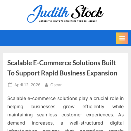
Skip
to
J
Gather
content
The
u
Hints
d
To
i
Reinforce
Your
t
Brilliance
h
Scalable E-Commerce Solutions Built
S
To Support Rapid Business Expansion
t
o
Posted
By
April 12, 2026
Oscar
on
c
Scalable e-commerce solutions play a crucial role in
k
helping businesses grow efficiently while
maintaining seamless customer experiences. As
demand increases, a well-structured digital