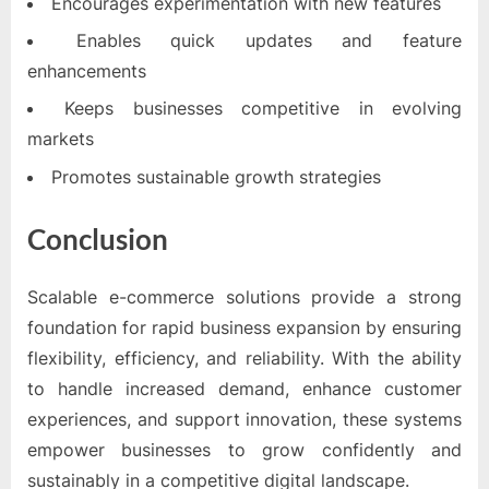
Encourages experimentation with new features
Enables quick updates and feature
enhancements
Keeps businesses competitive in evolving
markets
Promotes sustainable growth strategies
Conclusion
Scalable e-commerce solutions provide a strong
foundation for rapid business expansion by ensuring
flexibility, efficiency, and reliability. With the ability
to handle increased demand, enhance customer
experiences, and support innovation, these systems
empower businesses to grow confidently and
sustainably in a competitive digital landscape.