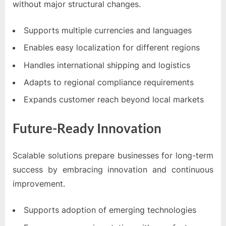
without major structural changes.
Supports multiple currencies and languages
Enables easy localization for different regions
Handles international shipping and logistics
Adapts to regional compliance requirements
Expands customer reach beyond local markets
Future-Ready Innovation
Scalable solutions prepare businesses for long-term
success by embracing innovation and continuous
improvement.
Supports adoption of emerging technologies