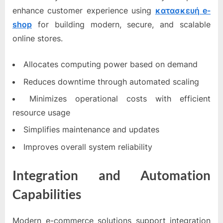
enhance customer experience using
κατασκευή e-
shop
for building modern, secure, and scalable
online stores.
Allocates computing power based on demand
Reduces downtime through automated scaling
Minimizes operational costs with efficient
resource usage
Simplifies maintenance and updates
Improves overall system reliability
Integration and Automation
Capabilities
Modern e-commerce solutions support integration