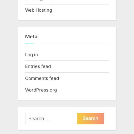
Web Hosting
Meta
Log in
Entries feed
Comments feed
WordPress.org
Search
for: