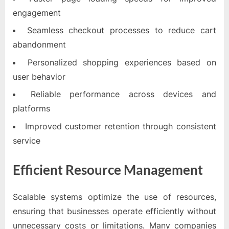
engagement
Seamless checkout processes to reduce cart
abandonment
Personalized shopping experiences based on
user behavior
Reliable performance across devices and
platforms
Improved customer retention through consistent
service
Efficient Resource Management
Scalable systems optimize the use of resources,
ensuring that businesses operate efficiently without
unnecessary costs or limitations. Many companies