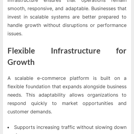
infrastructure ensures that operations remain
smooth, responsive, and adaptable. Businesses that
invest in scalable systems are better prepared to
handle growth without disruptions or performance
issues.
Flexible Infrastructure for
Growth
A scalable e-commerce platform is built on a
flexible foundation that expands alongside business
needs. This adaptability allows organizations to
respond quickly to market opportunities and
customer demands.
Supports increasing traffic without slowing down