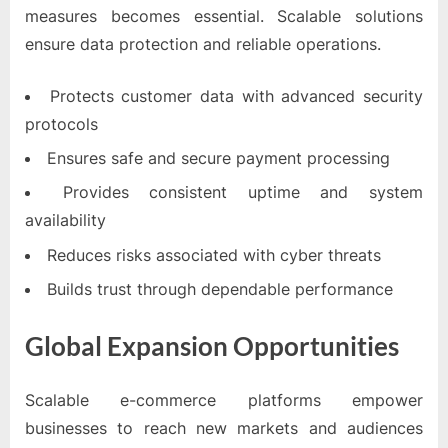
measures becomes essential. Scalable solutions
ensure data protection and reliable operations.
Protects customer data with advanced security
protocols
Ensures safe and secure payment processing
Provides consistent uptime and system
availability
Reduces risks associated with cyber threats
Builds trust through dependable performance
Global Expansion Opportunities
Scalable e-commerce platforms empower
businesses to reach new markets and audiences