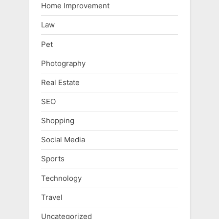
Home Improvement
Law
Pet
Photography
Real Estate
SEO
Shopping
Social Media
Sports
Technology
Travel
Uncategorized