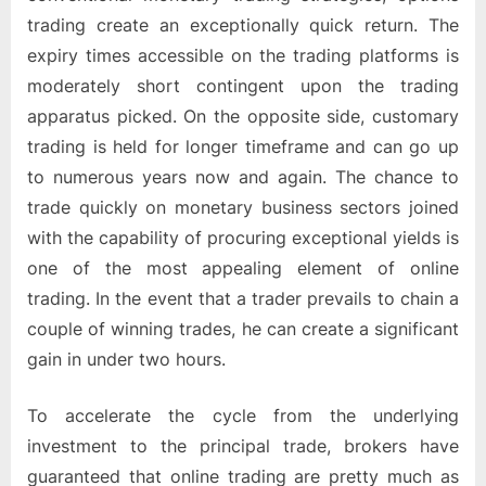
trading create an exceptionally quick return. The
expiry times accessible on the trading platforms is
moderately short contingent upon the trading
apparatus picked. On the opposite side, customary
trading is held for longer timeframe and can go up
to numerous years now and again. The chance to
trade quickly on monetary business sectors joined
with the capability of procuring exceptional yields is
one of the most appealing element of online
trading. In the event that a trader prevails to chain a
couple of winning trades, he can create a significant
gain in under two hours.
To accelerate the cycle from the underlying
investment to the principal trade, brokers have
guaranteed that online trading are pretty much as