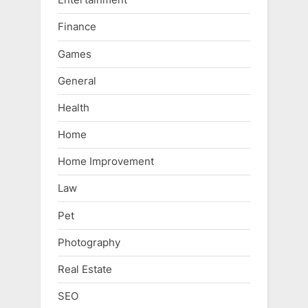
Finance
Games
General
Health
Home
Home Improvement
Law
Pet
Photography
Real Estate
SEO