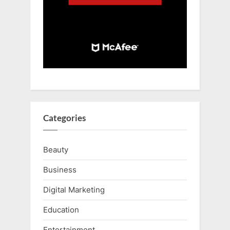
Categories
Beauty
Business
Digital Marketing
Education
Entertainment