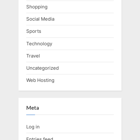
Shopping
Social Media
Sports
Technology
Travel
Uncategorized
Web Hosting
Meta
Log in
Entries feed