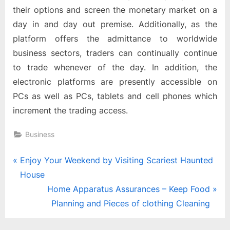
their options and screen the monetary market on a
day in and day out premise. Additionally, as the
platform offers the admittance to worldwide
business sectors, traders can continually continue
to trade whenever of the day. In addition, the
electronic platforms are presently accessible on
PCs as well as PCs, tablets and cell phones which
increment the trading access.
Business
Post
P
Enjoy Your Weekend by Visiting Scariest Haunted
r
House
navigation
e
N
Home Apparatus Assurances – Keep Food
v
e
Planning and Pieces of clothing Cleaning
i
x