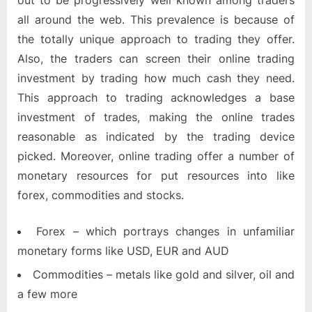
out to be progressively well known among traders
all around the web. This prevalence is because of
the totally unique approach to trading they offer.
Also, the traders can screen their online trading
investment by trading how much cash they need.
This approach to trading acknowledges a base
investment of trades, making the online trades
reasonable as indicated by the trading device
picked. Moreover, online trading offer a number of
monetary resources for put resources into like
forex, commodities and stocks.
Forex – which portrays changes in unfamiliar
monetary forms like USD, EUR and AUD
Commodities – metals like gold and silver, oil and
a few more