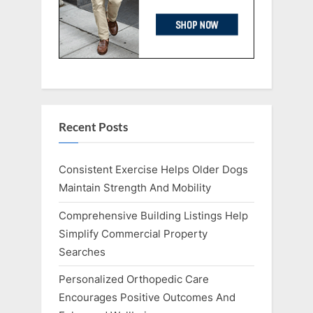
Recent Posts
Consistent Exercise Helps Older Dogs
Maintain Strength And Mobility
Comprehensive Building Listings Help
Simplify Commercial Property
Searches
Personalized Orthopedic Care
Encourages Positive Outcomes And