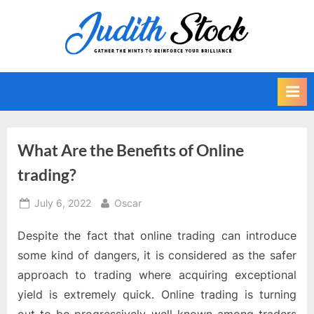
Skip
to
J
Gather
content
The
u
Hints
d
To
i
Reinforce
Your
t
Brilliance
h
What Are the Benefits of Online
S
trading?
t
o
Posted
By
July 6, 2022
Oscar
on
c
Despite the fact that online trading can introduce
k
some kind of dangers, it is considered as the safer
approach to trading where acquiring exceptional
yield is extremely quick. Online trading is turning