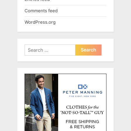
Comments feed
WordPress.org
Search
for: