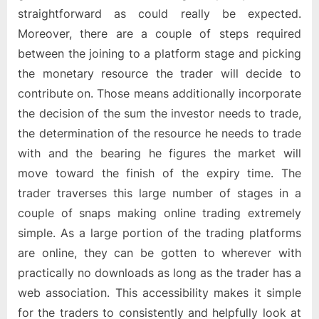
straightforward as could really be expected.
Moreover, there are a couple of steps required
between the joining to a platform stage and picking
the monetary resource the trader will decide to
contribute on. Those means additionally incorporate
the decision of the sum the investor needs to trade,
the determination of the resource he needs to trade
with and the bearing he figures the market will
move toward the finish of the expiry time. The
trader traverses this large number of stages in a
couple of snaps making online trading extremely
simple. As a large portion of the trading platforms
are online, they can be gotten to wherever with
practically no downloads as long as the trader has a
web association. This accessibility makes it simple
for the traders to consistently and helpfully look at