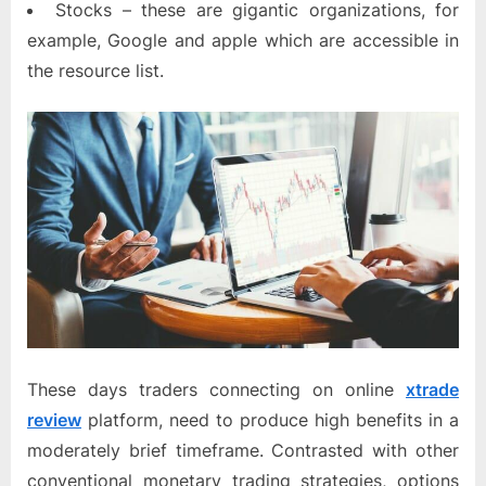
Stocks – these are gigantic organizations, for
example, Google and apple which are accessible in
the resource list.
These days traders connecting on online
xtrade
review
platform, need to produce high benefits in a
moderately brief timeframe. Contrasted with other
conventional monetary trading strategies, options